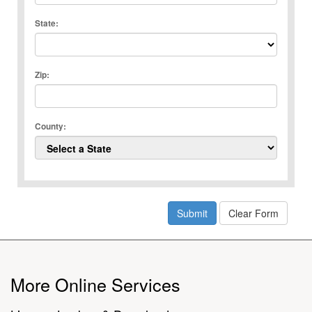
State:
Zip:
County:
More Online Services