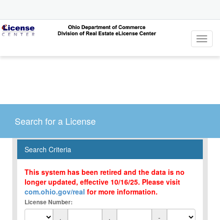
Toggl
navig
Search for a License
Search Criteria
This system has been retired and the data is no
longer updated, effective 10/16/25. Please visit
com.ohio.gov/real
for more information.
License Number:
.
.
-