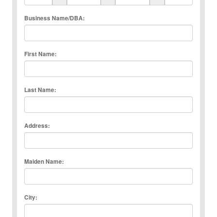
Business Name/DBA:
First Name:
Last Name:
Address:
Maiden Name:
City: