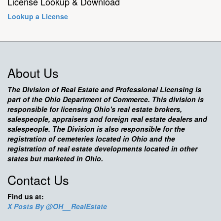
License Lookup & Download
Lookup a License
About Us
The Division of Real Estate and Professional Licensing is
part of the Ohio Department of Commerce. This division is
responsible for licensing Ohio's real estate brokers,
salespeople, appraisers and foreign real estate dealers and
salespeople. The Division is also responsible for the
registration of cemeteries located in Ohio and the
registration of real estate developments located in other
states but marketed in Ohio.
Contact Us
Find us at:
X Posts By @OH__RealEstate